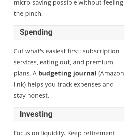
micro-saving possible without feeling
the pinch.
Spending
Cut what’s easiest first: subscription
services, eating out, and premium
plans. A
budgeting journal
(Amazon
link) helps you track expenses and
stay honest.
Investing
Focus on liquidity. Keep retirement