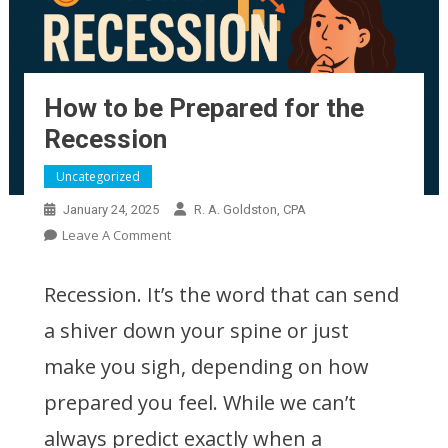
How to be Prepared for the
Recession
Be Prepared for a Recession Now
Uncategorized
January 24, 2025
R. A. Goldston, CPA
On
Leave A Comment
How
To
Recession. It’s the word that can send
Be
a shiver down your spine or just
Prepared
For
make you sigh, depending on how
The
Recession
prepared you feel. While we can’t
always predict exactly when a