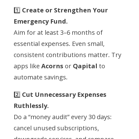
1️⃣
Create or Strengthen Your
Emergency Fund.
Aim for at least 3–6 months of
essential expenses. Even small,
consistent contributions matter. Try
apps like
Acorns
or
Qapital
to
automate savings.
2️⃣
Cut Unnecessary Expenses
Ruthlessly.
Do a “money audit” every 30 days:
cancel unused subscriptions,