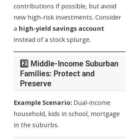
contributions if possible, but avoid
new high-risk investments. Consider
a
high-yield savings account
instead of a stock splurge.
2️⃣ Middle-Income Suburban
Families: Protect and
Preserve
Example Scenario:
Dual-income
household, kids in school, mortgage
in the suburbs.