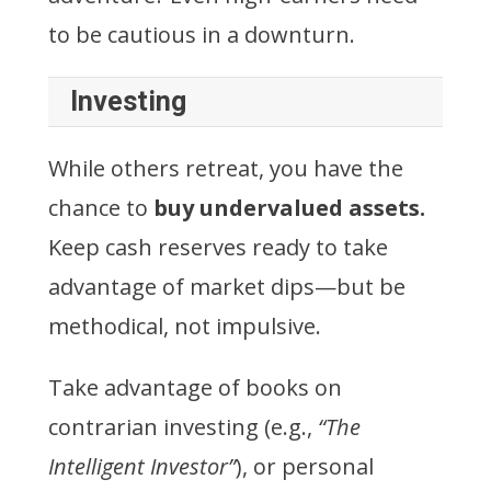
to be cautious in a downturn.
Investing
While others retreat, you have the
chance to
buy undervalued assets.
Keep cash reserves ready to take
advantage of market dips—but be
methodical, not impulsive.
Take advantage of books on
contrarian investing (e.g.,
“The
Intelligent Investor”
), or personal