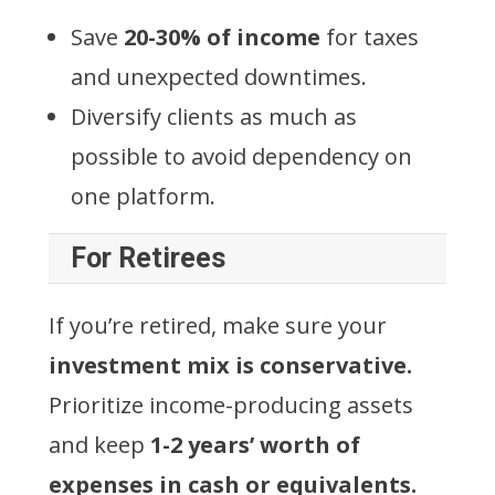
Save
20-30% of income
for taxes
and unexpected downtimes.
Diversify clients as much as
possible to avoid dependency on
one platform.
For Retirees
If you’re retired, make sure your
investment mix is conservative.
Prioritize income-producing assets
and keep
1-2 years’ worth of
expenses in cash or equivalents.