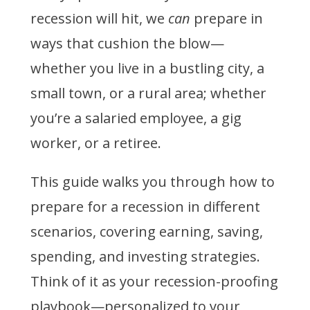
recession will hit, we
can
prepare in
ways that cushion the blow—
whether you live in a bustling city, a
small town, or a rural area; whether
you’re a salaried employee, a gig
worker, or a retiree.
This guide walks you through how to
prepare for a recession in different
scenarios, covering earning, saving,
spending, and investing strategies.
Think of it as your recession-proofing
playbook—personalized to your