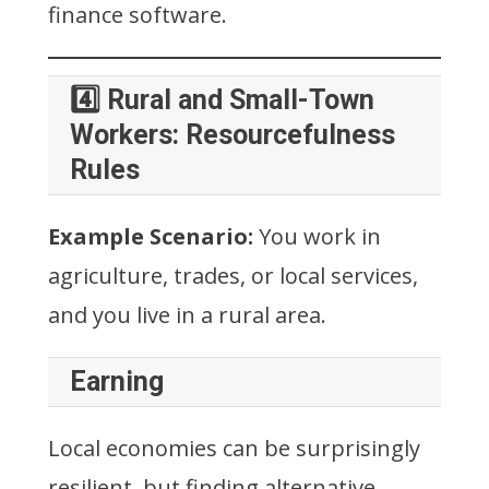
finance software.
4️⃣ Rural and Small-Town
Workers: Resourcefulness
Rules
Example Scenario:
You work in
agriculture, trades, or local services,
and you live in a rural area.
Earning
Local economies can be surprisingly
resilient, but finding alternative