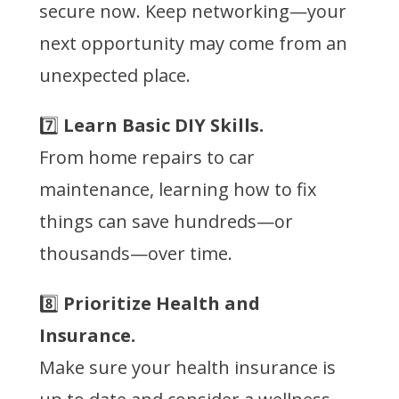
secure now. Keep networking—your
next opportunity may come from an
unexpected place.
7️⃣
Learn Basic DIY Skills.
From home repairs to car
maintenance, learning how to fix
things can save hundreds—or
thousands—over time.
8️⃣
Prioritize Health and
Insurance.
Make sure your health insurance is