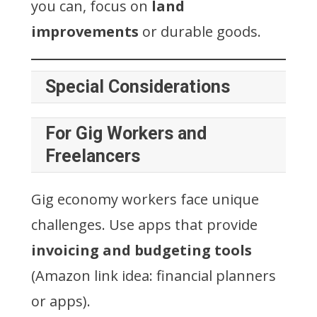
you can, focus on
land
improvements
or durable goods.
Special Considerations
For Gig Workers and
Freelancers
Gig economy workers face unique
challenges. Use apps that provide
invoicing and budgeting tools
(Amazon link idea: financial planners
or apps).