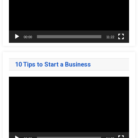
00:00
11:22
10 Tips to Start a Business
Video
Player