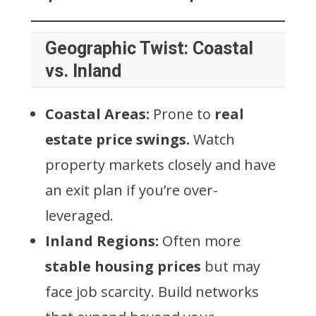
Geographic Twist: Coastal
vs. Inland
Coastal Areas:
Prone to
real
estate price swings.
Watch
property markets closely and have
an exit plan if you’re over-
leveraged.
Inland Regions:
Often more
stable housing prices
but may
face job scarcity. Build networks