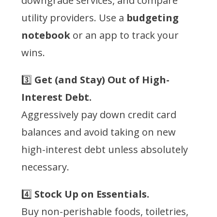
downgrade services, and compare
utility providers. Use a
budgeting
notebook
or an app to track your
wins.
3️⃣
Get (and Stay) Out of High-
Interest Debt.
Aggressively pay down credit card
balances and avoid taking on new
high-interest debt unless absolutely
necessary.
4️⃣
Stock Up on Essentials.
Buy non-perishable foods, toiletries,