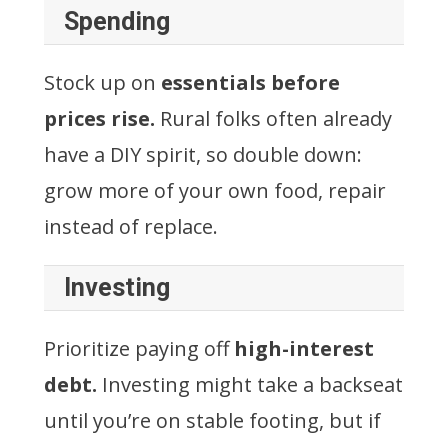
Spending
Stock up on
essentials before
prices rise.
Rural folks often already
have a DIY spirit, so double down:
grow more of your own food, repair
instead of replace.
Investing
Prioritize paying off
high-interest
debt.
Investing might take a backseat
until you’re on stable footing, but if