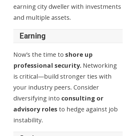
earning city dweller with investments
and multiple assets.
Earning
Now’s the time to
shore up
professional security.
Networking
is critical—build stronger ties with
your industry peers. Consider
diversifying into
consulting or
advisory roles
to hedge against job
instability.