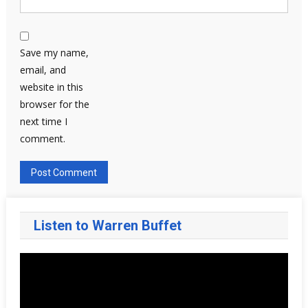
Save my name,
email, and
website in this
browser for the
next time I
comment.
Listen to Warren Buffet
Video
Player