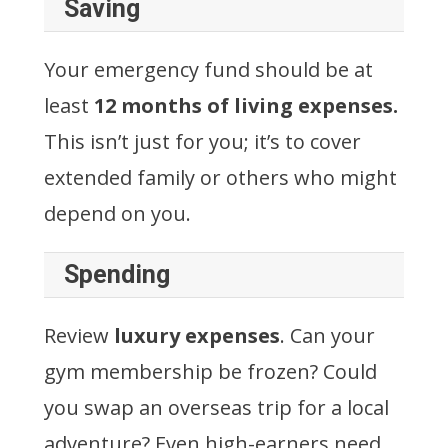
Saving
Your emergency fund should be at
least
12 months of living expenses.
This isn’t just for you; it’s to cover
extended family or others who might
depend on you.
Spending
Review
luxury expenses
. Can your
gym membership be frozen? Could
you swap an overseas trip for a local
adventure? Even high-earners need