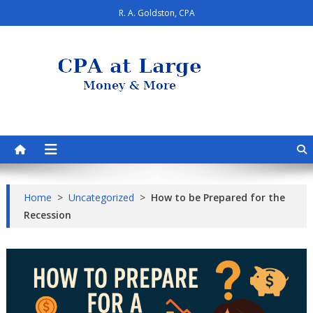
Skip
R. A. Goldston, CPA
to
content
CPA at Large
Personal Finance & Smart Living
Home
>
Uncategorized
>
How to be Prepared for the
Recession