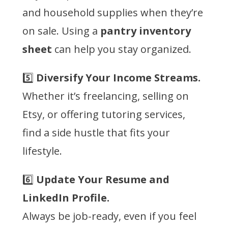
and household supplies when they’re
on sale. Using a
pantry inventory
sheet
can help you stay organized.
5️⃣
Diversify Your Income Streams.
Whether it’s freelancing, selling on
Etsy, or offering tutoring services,
find a side hustle that fits your
lifestyle.
6️⃣
Update Your Resume and
LinkedIn Profile.
Always be job-ready, even if you feel