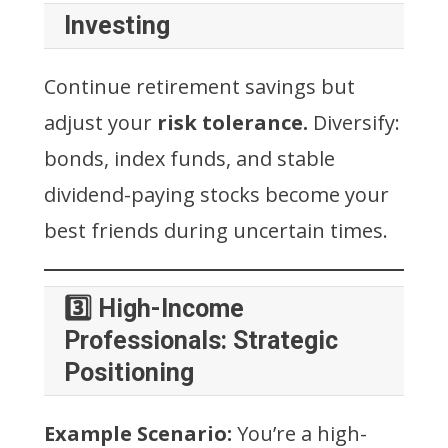
Investing
Continue retirement savings but
adjust your
risk tolerance.
Diversify:
bonds, index funds, and stable
dividend-paying stocks become your
best friends during uncertain times.
3️⃣ High-Income
Professionals: Strategic
Positioning
Example Scenario:
You’re a high-