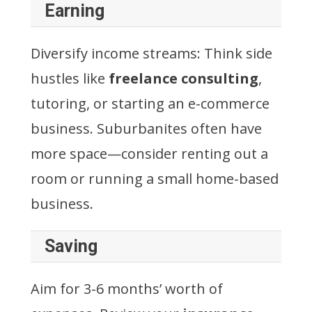
Earning
Diversify income streams: Think side
hustles like
freelance consulting
,
tutoring, or starting an e-commerce
business. Suburbanites often have
more space—consider renting out a
room or running a small home-based
business.
Saving
Aim for 3-6 months’ worth of