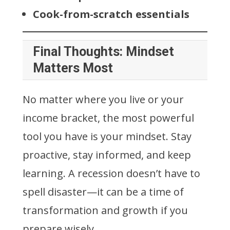
Cook-from-scratch essentials
Final Thoughts: Mindset
Matters Most
No matter where you live or your
income bracket, the most powerful
tool you have is your mindset. Stay
proactive, stay informed, and keep
learning. A recession doesn’t have to
spell disaster—it can be a time of
transformation and growth if you
prepare wisely.