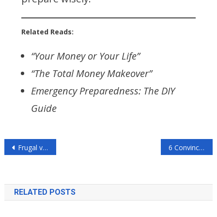
Related Reads:
“Your Money or Your Life”
“The Total Money Makeover”
Emergency Preparedness: The DIY
Guide
Post
Frugal vs. Minimalist Living: Who Wins?
6 Convincing Reasons to Control Your Budget
navigation
RELATED POSTS