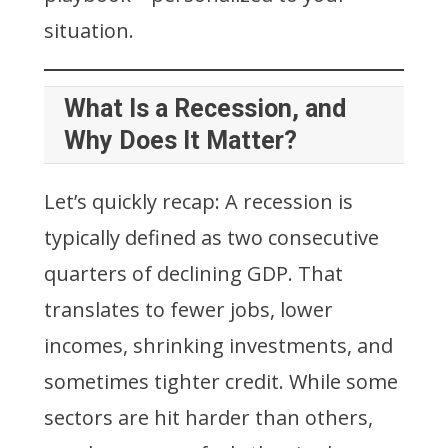
situation.
What Is a Recession, and
Why Does It Matter?
Let’s quickly recap: A recession is
typically defined as two consecutive
quarters of declining GDP. That
translates to fewer jobs, lower
incomes, shrinking investments, and
sometimes tighter credit. While some
sectors are hit harder than others,