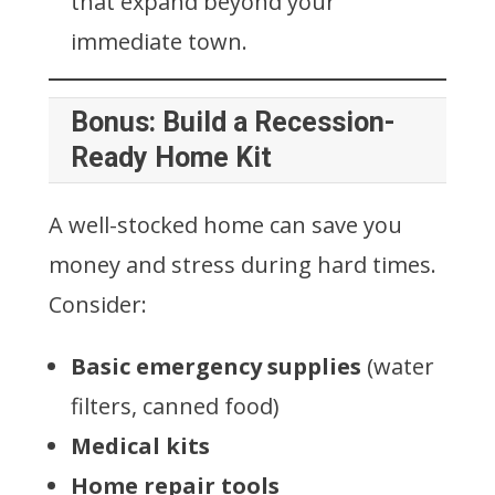
that expand beyond your
immediate town.
Bonus: Build a Recession-
Ready Home Kit
A well-stocked home can save you
money and stress during hard times.
Consider:
Basic emergency supplies
(water
filters, canned food)
Medical kits
Home repair tools