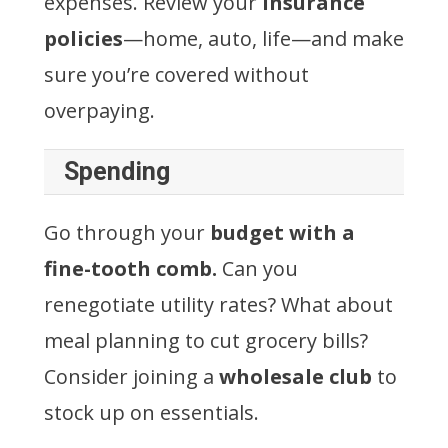
expenses. Review your
insurance
policies
—home, auto, life—and make
sure you’re covered without
overpaying.
Spending
Go through your
budget with a
fine-tooth comb.
Can you
renegotiate utility rates? What about
meal planning to cut grocery bills?
Consider joining a
wholesale club
to
stock up on essentials.