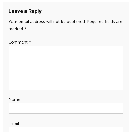
Leave a Reply
Your email address will not be published.
Required fields are
marked
*
Comment
*
Name
Email