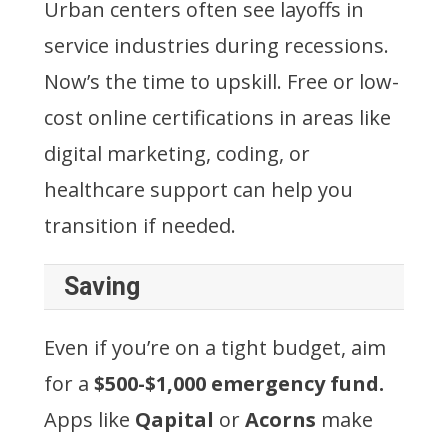
Urban centers often see layoffs in
service industries during recessions.
Now’s the time to upskill. Free or low-
cost online certifications in areas like
digital marketing, coding, or
healthcare support can help you
transition if needed.
Saving
Even if you’re on a tight budget, aim
for a
$500-$1,000 emergency fund.
Apps like
Qapital
or
Acorns
make