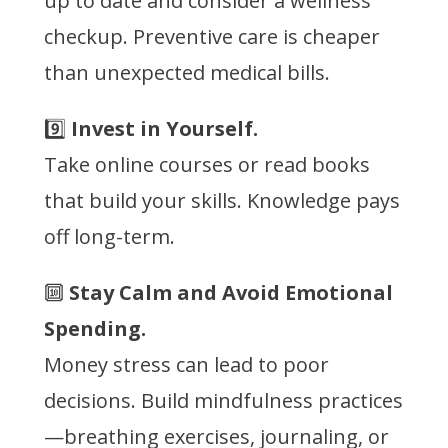
up to date and consider a wellness
checkup. Preventive care is cheaper
than unexpected medical bills.
9️⃣
Invest in Yourself.
Take online courses or read books
that build your skills. Knowledge pays
off long-term.
🔟
Stay Calm and Avoid Emotional
Spending.
Money stress can lead to poor
decisions. Build mindfulness practices
—breathing exercises, journaling, or