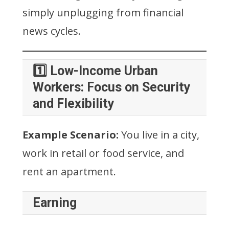
simply unplugging from financial
news cycles.
1️⃣ Low-Income Urban
Workers: Focus on Security
and Flexibility
Example Scenario:
You live in a city,
work in retail or food service, and
rent an apartment.
Earning