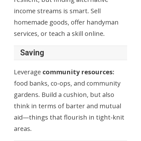
income streams is smart. Sell
homemade goods, offer handyman
services, or teach a skill online.
Saving
Leverage
community resources:
food banks, co-ops, and community
gardens. Build a cushion, but also
think in terms of barter and mutual
aid—things that flourish in tight-knit
areas.