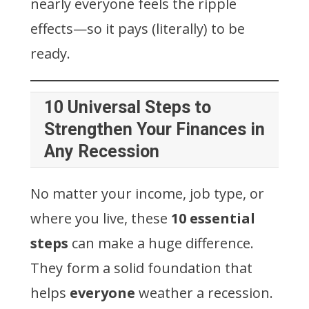
nearly everyone feels the ripple
effects—so it pays (literally) to be
ready.
10 Universal Steps to
Strengthen Your Finances in
Any Recession
No matter your income, job type, or
where you live, these
10 essential
steps
can make a huge difference.
They form a solid foundation that
helps
everyone
weather a recession.