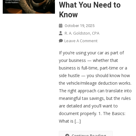
What You Need to
Know
October 19, 2025
R. A. Goldston, CPA
On
Leave A Comment
The
If you’re using your car as part of
Business
your business — whether that
Mileage
business is full‑time, part‑time or a
Deduction:
side hustle — you should know how
What
You
the vehicle/mileage deduction works.
Need
The right approach can translate into
To
meaningful tax savings, but the rules
Know
are detailed and you’ll want to
document properly. 1. The Basics:
What is […]
Continue Reading