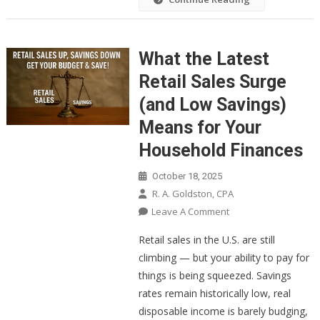
What the Latest
Retail Sales Surge
(and Low Savings)
Means for Your
Household Finances
October 18, 2025
R. A. Goldston, CPA
On
Leave A Comment
What
Retail sales in the U.S. are still
The
climbing — but your ability to pay for
Latest
things is being squeezed. Savings
Retail
rates remain historically low, real
Sales
Surge
disposable income is barely budging,