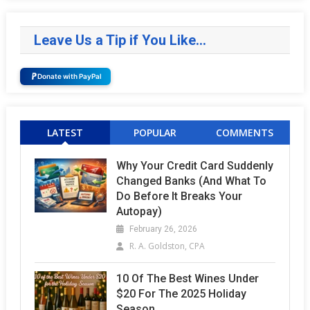
Leave Us a Tip if You Like…
Donate with PayPal
LATEST
POPULAR
COMMENTS
Why Your Credit Card Suddenly
Changed Banks (and What To
Do Before It Breaks Your
Autopay)
February 26, 2026
R. A. Goldston, CPA
10 Of The Best Wines Under
$20 For The 2025 Holiday
Season