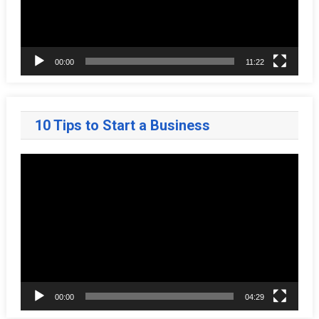
00:00
11:22
10 Tips to Start a Business
Video
Player
00:00
04:29