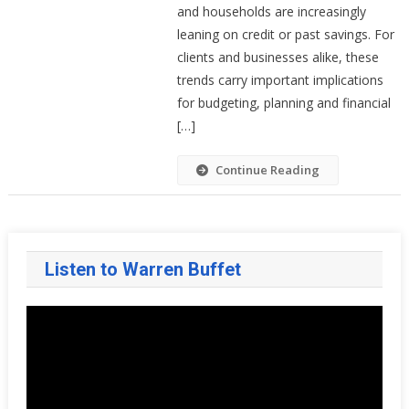
(and
and households are increasingly
Low
leaning on credit or past savings. For
Savings)
clients and businesses alike, these
Means
trends carry important implications
For
for budgeting, planning and financial
Your
[…]
Household
Finances
Continue Reading
Listen to Warren Buffet
Video
Player