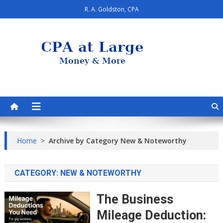
Skip
R. A. Goldston, CPA
to
content
CPA at Large
Personal Finance & Smart Living
Home
>
Archive by Category New & Noteworthy
CATEGORY:
NEW & NOTEWORTHY
The Business
Mileage Deduction: