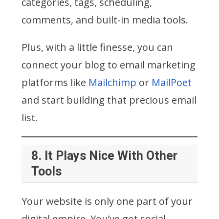
categories, tags, scheduling,
comments, and built-in media tools.
Plus, with a little finesse, you can
connect your blog to email marketing
platforms like
Mailchimp
or
MailPoet
and start building that precious email
list.
8.
It Plays Nice With Other
Tools
Your website is only one part of your
digital empire. You’ve got social