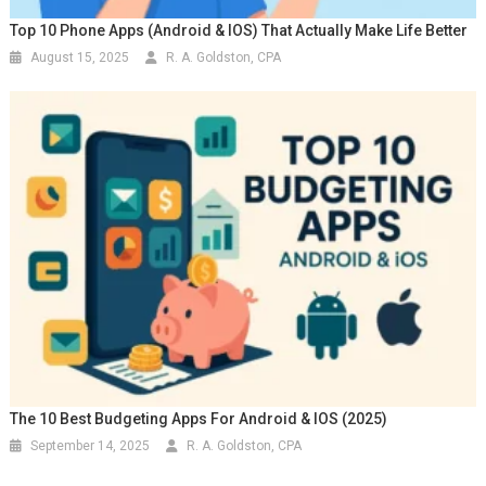
Top 10 Phone Apps (Android & IOS) That Actually Make Life Better
August 15, 2025
R. A. Goldston, CPA
The 10 Best Budgeting Apps For Android & IOS (2025)
September 14, 2025
R. A. Goldston, CPA