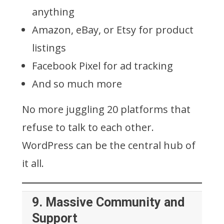
anything
Amazon, eBay, or Etsy for product
listings
Facebook Pixel for ad tracking
And so much more
No more juggling 20 platforms that
refuse to talk to each other.
WordPress can be the central hub of
it all.
9.
Massive Community and
Support