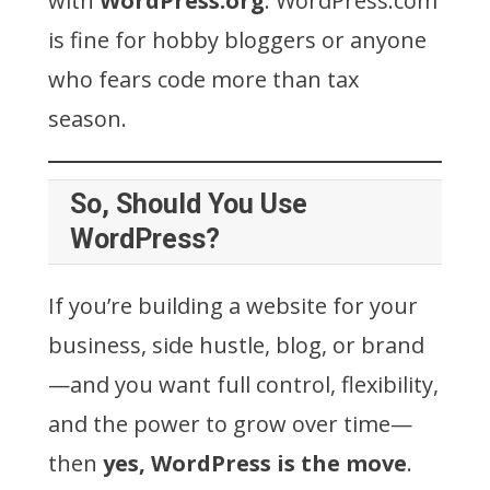
with
WordPress.org
. WordPress.com
is fine for hobby bloggers or anyone
who fears code more than tax
season.
So, Should You Use
WordPress?
If you’re building a website for your
business, side hustle, blog, or brand
—and you want full control, flexibility,
and the power to grow over time—
then
yes, WordPress is the move
.