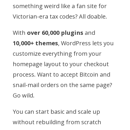
something weird like a fan site for
Victorian-era tax codes? All doable.
With
over 60,000 plugins
and
10,000+ themes
, WordPress lets you
customize everything from your
homepage layout to your checkout
process. Want to accept Bitcoin and
snail-mail orders on the same page?
Go wild.
You can start basic and scale up
without rebuilding from scratch