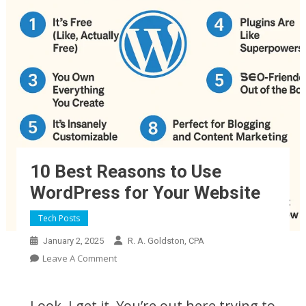
10 Best Reasons to Use
WordPress for Your Website
Why Use WordPress Now
Tech Posts
January 2, 2025
R. A. Goldston, CPA
On
Leave A Comment
10
Best
Look, I get it. You’re out here trying to
Reasons