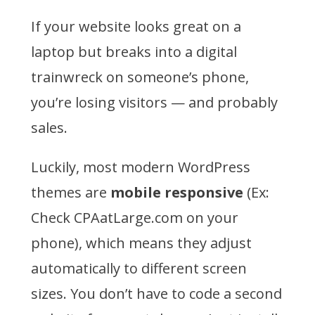
If your website looks great on a
laptop but breaks into a digital
trainwreck on someone’s phone,
you’re losing visitors — and probably
sales.
Luckily, most modern WordPress
themes are
mobile responsive
(Ex:
Check CPAatLarge.com on your
phone), which means they adjust
automatically to different screen
sizes. You don’t have to code a second