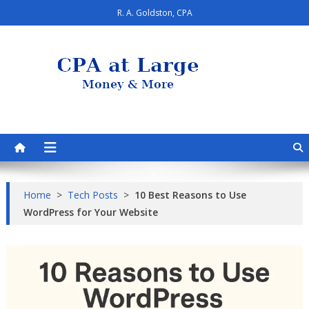
Skip
R. A. Goldston, CPA
to
content
CPA at Large
Personal Finance & Smart Living
Home
>
Tech Posts
>
10 Best Reasons to Use
WordPress for Your Website