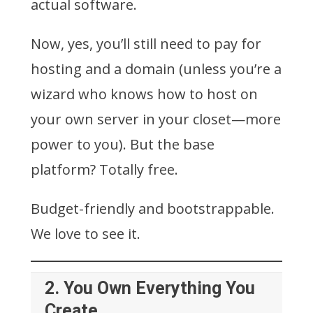
actual software.
Now, yes, you’ll still need to pay for
hosting and a domain (unless you’re a
wizard who knows how to host on
your own server in your closet—more
power to you). But the base
platform? Totally free.
Budget-friendly and bootstrappable.
We love to see it.
2.
You Own Everything You
Create