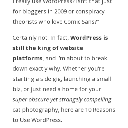
I really use WordPress? Isn’t that just
for bloggers in 2009 or conspiracy
theorists who love Comic Sans?”
Certainly not. In fact,
WordPress is
still the king of website
platforms
, and I’m about to break
down exactly why. Whether you’re
starting a side gig, launching a small
biz, or just need a home for your
super obscure yet strangely compelling
cat photography, here are 10 Reasons
to Use WordPress.