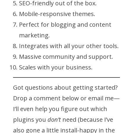
SEO-friendly out of the box.
Mobile-responsive themes.
Perfect for blogging and content
marketing.
Integrates with all your other tools.
Massive community and support.
Scales with your business.
Got questions about getting started?
Drop a comment below or email me—
I’ll even help you figure out which
plugins you
don’t
need (because I’ve
also gone a little install-happy in the