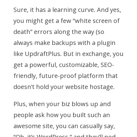
Sure, it has a learning curve. And yes,
you might get a few “white screen of
death” errors along the way (so
always make backups with a plugin
like UpdraftPlus. But in exchange, you
get a powerful, customizable, SEO-
friendly, future-proof platform that
doesn’t hold your website hostage.
Plus, when your biz blows up and
people ask how you built such an
awesome site, you can casually say,
“Oh, it’s WordPress,” and they’ll nod