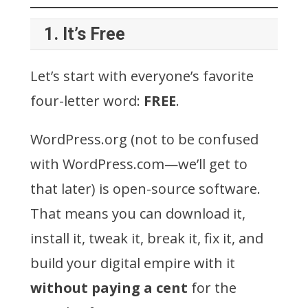
1.
It’s Free
Let’s start with everyone’s favorite
four-letter word:
FREE
.
WordPress.org (not to be confused
with WordPress.com—we’ll get to
that later) is open-source software.
That means you can download it,
install it, tweak it, break it, fix it, and
build your digital empire with it
without paying a cent
for the