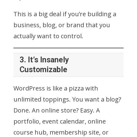
This is a big deal if you’re building a
business, blog, or brand that you
actually want to control.
3.
It’s Insanely
Customizable
WordPress is like a pizza with
unlimited toppings. You want a blog?
Done. An online store? Easy. A
portfolio, event calendar, online
course hub, membership site, or