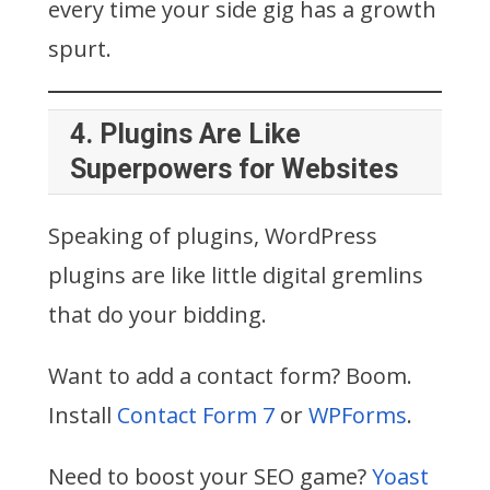
every time your side gig has a growth
spurt.
4.
Plugins Are Like
Superpowers for Websites
Speaking of plugins, WordPress
plugins are like little digital gremlins
that do your bidding.
Want to add a contact form? Boom.
Install
Contact Form 7
or
WPForms
.
Need to boost your SEO game?
Yoast