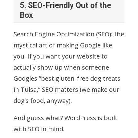
5.
SEO-Friendly Out of the
Box
Search Engine Optimization (SEO): the
mystical art of making Google like
you. If you want your website to
actually show up when someone
Googles “best gluten-free dog treats
in Tulsa,” SEO matters (we make our
dog’s food, anyway).
And guess what? WordPress is built
with SEO in mind.