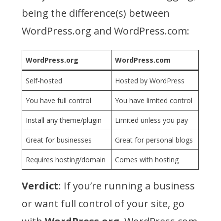
being the difference(s) between
WordPress.org and WordPress.com:
WordPress.org
WordPress.com
Self-hosted
Hosted by WordPress
You have full control
You have limited control
Install any theme/plugin
Limited unless you pay
Great for businesses
Great for personal blogs
Requires hosting/domain
Comes with hosting
Verdict
: If you’re running a business
or want full control of your site, go