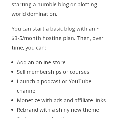
starting a humble blog or plotting
world domination.
You can start a basic blog with an ~
$3-5/month hosting plan. Then, over
time, you can:
Add an online store
Sell memberships or courses
Launch a podcast or YouTube
channel
Monetize with ads and affiliate links
Rebrand with a shiny new theme