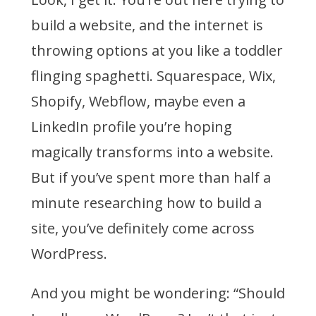
To
build a website, and the internet is
Use
throwing options at you like a toddler
WordPress
For
flinging spaghetti. Squarespace, Wix,
Your
Website
Shopify, Webflow, maybe even a
LinkedIn profile you’re hoping
magically transforms into a website.
But if you’ve spent more than half a
minute researching how to build a
site, you’ve definitely come across
WordPress.
And you might be wondering: “Should