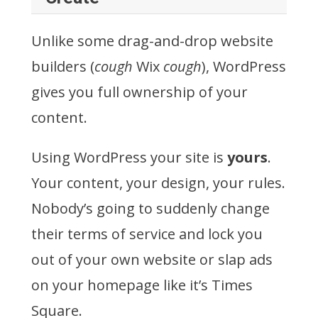
Unlike some drag-and-drop website
builders (
cough
Wix
cough
), WordPress
gives you full ownership of your
content.
Using WordPress your site is
yours
.
Your content, your design, your rules.
Nobody’s going to suddenly change
their terms of service and lock you
out of your own website or slap ads
on your homepage like it’s Times
Square.