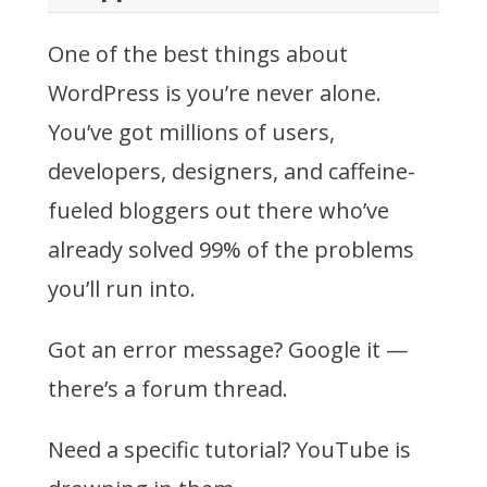
One of the best things about
WordPress is you’re never alone.
You’ve got millions of users,
developers, designers, and caffeine-
fueled bloggers out there who’ve
already solved 99% of the problems
you’ll run into.
Got an error message? Google it —
there’s a forum thread.
Need a specific tutorial? YouTube is