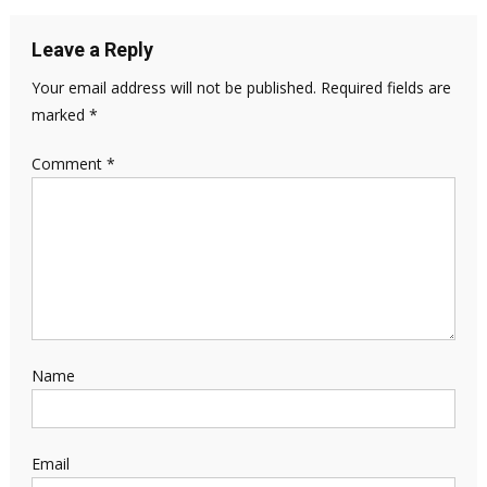
Leave a Reply
Your email address will not be published.
Required fields are
marked
*
Comment
*
Name
Email