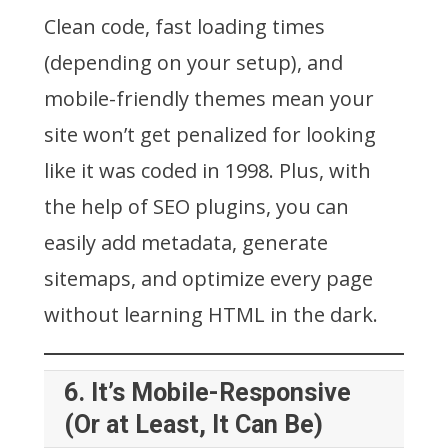
Clean code, fast loading times
(depending on your setup), and
mobile-friendly themes mean your
site won’t get penalized for looking
like it was coded in 1998. Plus, with
the help of SEO plugins, you can
easily add metadata, generate
sitemaps, and optimize every page
without learning HTML in the dark.
6.
It’s Mobile-Responsive
(Or at Least, It Can Be)