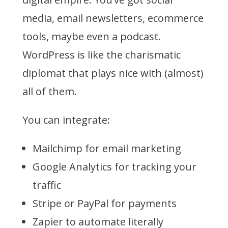
media, email newsletters, ecommerce
tools, maybe even a podcast.
WordPress is like the charismatic
diplomat that plays nice with (almost)
all of them.
You can integrate:
Mailchimp for email marketing
Google Analytics for tracking your
traffic
Stripe or PayPal for payments
Zapier to automate literally