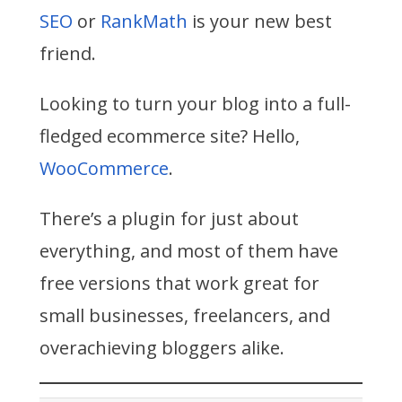
SEO
or
RankMath
is your new best
friend.
Looking to turn your blog into a full-
fledged ecommerce site? Hello,
WooCommerce
.
There’s a plugin for just about
everything, and most of them have
free versions that work great for
small businesses, freelancers, and
overachieving bloggers alike.