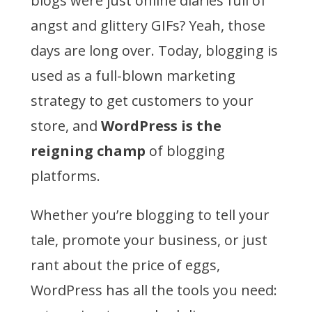
blogs were just online diaries full of
angst and glittery GIFs? Yeah, those
days are long over. Today, blogging is
used as a full-blown marketing
strategy to get customers to your
store, and
WordPress is the
reigning champ
of blogging
platforms.
Whether you’re blogging to tell your
tale, promote your business, or just
rant about the price of eggs,
WordPress has all the tools you need: