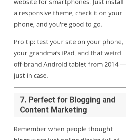
website for smartphones. Just install
a responsive theme, check it on your
phone, and you’re good to go.
Pro tip: test your site on your phone,
your grandma’s iPad, and that weird
off-brand Android tablet from 2014 —
just in case.
7.
Perfect for Blogging and
Content Marketing
Remember when people thought