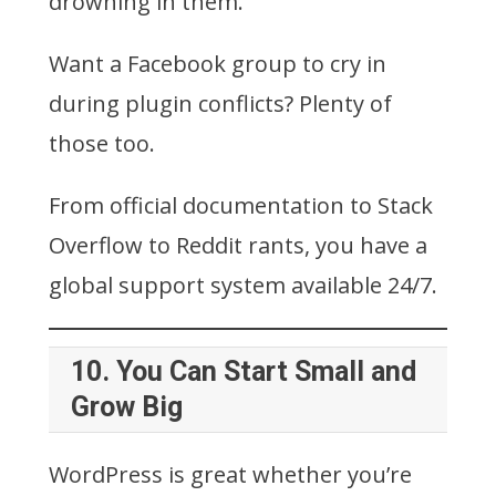
drowning in them.
Want a Facebook group to cry in
during plugin conflicts? Plenty of
those too.
From official documentation to Stack
Overflow to Reddit rants, you have a
global support system available 24/7.
10.
You Can Start Small and
Grow Big
WordPress is great whether you’re