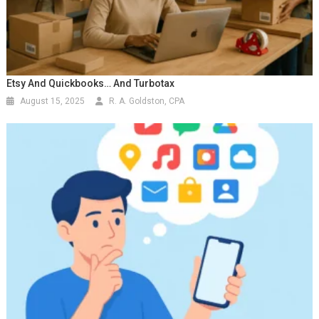
Etsy And Quickbooks… And Turbotax
August 15, 2025
R. A. Goldston, CPA