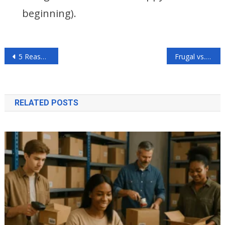
beginning).
Post
5 Reasons to Donate Your Car to Charity, Too
Frugal vs. Minimalist Living: Who Wins?
navigation
RELATED POSTS