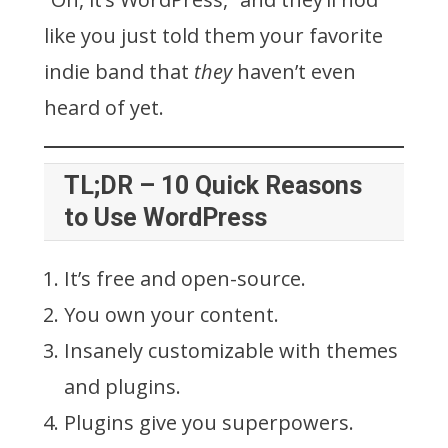
like you just told them your favorite
indie band that
they
haven’t even
heard of yet.
TL;DR – 10 Quick Reasons
to Use WordPress
It’s free and open-source.
You own your content.
Insanely customizable with themes
and plugins.
Plugins give you superpowers.