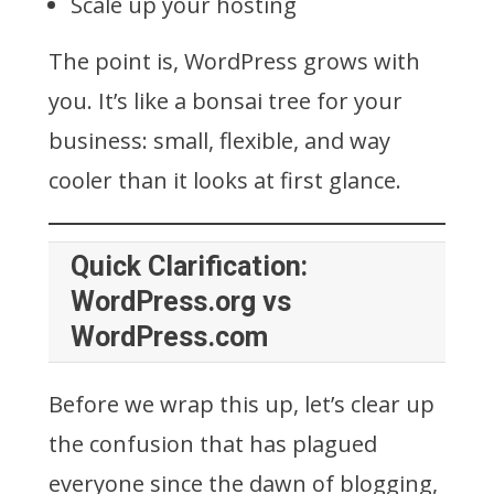
Scale up your hosting
The point is, WordPress grows with
you. It’s like a bonsai tree for your
business: small, flexible, and way
cooler than it looks at first glance.
Quick Clarification:
WordPress.org vs
WordPress.com
Before we wrap this up, let’s clear up
the confusion that has plagued
everyone since the dawn of blogging,